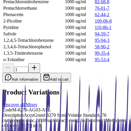
Pentachloronitrobenzene
1000 ug/ml
82-68-8
Pentachloroethane
1000 ug/ml
76-01-7
Phenacetin
1000 ug/ml
62-44-2
2-Picoline
1000 ug/ml
109-06-8
Pyridine
1000 ug/ml
110-86-1
Safrole
1000 ug/ml
94-59-7
1,2,4,5-Tetrachlorobenzene
1000 ug/ml
95-94-3
2,3,4,6-Tetrachlorophenol
1000 ug/ml
58-90-2
1,3,5-Trinitrobenzene
1000 ug/ml
99-35-4
o-Toluidine
1000 ug/ml
95-53-4
Ask information
Add to cart
Product Variations
Discover all Mixes
Code
M-8270-AG03-ASL
Description
AccuGrand 8270 Semi-Volatile Standard, 76
components conc. 1000 ug/ml each comp. in Benzene : Methylene
chloride [25:75] ml 1