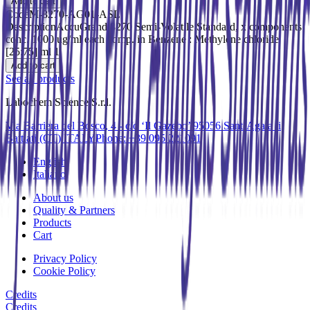
Add to cart
Code
M-8270-AG01-ASL
Description
AccuGrand 8270 Semi-Volatile Standard, x components
conc. 1000 ug/ml each comp. in Benzene : Methylene chloride
[25:75] ml 1
Add to cart
See all products
Labochem Science S.r.l.
Via Barriera del Bosco, 4 - c/o ‘Il Gazebo’ 95056 Sant’Agata li
Battiati (CT) ITALY
Phone: +39 095 221091
English
Italiano
About us
Quality & Partners
Products
Cart
Privacy Policy
Cookie Policy
Credits
Credits