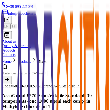
+39 095 221091
info@labochem.it
EN
IT
About us
Quality & Partners
Products
Contacts
Home
Products
Mixes
Code
M-8270-AG02-ASL
Brand:
AccuStandard Inc.
AccuGrand 8270 Semi-Volatile Standard, 39
components conc. 1000 ug/ml each comp. in
Methylene chloride ml 1