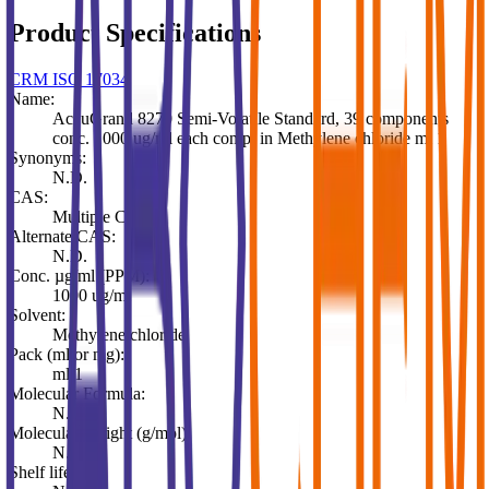
Product Specifications
CRM ISO 17034
Name:
AccuGrand 8270 Semi-Volatile Standard, 39 components
conc. 1000 ug/ml each comp. in Methylene chloride ml 1
Synonyms:
N.D.
CAS:
Multiple CAS
Alternate CAS:
N.D.
Conc. µg/ml (PPM):
1000 ug/ml
Solvent:
Methylene chloride
Pack (ml or mg):
ml 1
Molecular Formula:
N.D.
Molecular Weight (g/mol):
N.D.
Shelf life: