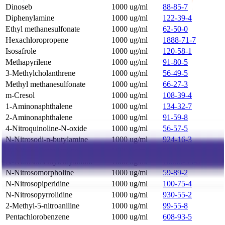
Dinoseb
1000 ug/ml
88-85-7
Diphenylamine
1000 ug/ml
122-39-4
Ethyl methanesulfonate
1000 ug/ml
62-50-0
Hexachloropropene
1000 ug/ml
1888-71-7
Isosafrole
1000 ug/ml
120-58-1
Methapyrilene
1000 ug/ml
91-80-5
3-Methylcholanthrene
1000 ug/ml
56-49-5
Methyl methanesulfonate
1000 ug/ml
66-27-3
m-Cresol
1000 ug/ml
108-39-4
1-Aminonaphthalene
1000 ug/ml
134-32-7
2-Aminonaphthalene
1000 ug/ml
91-59-8
4-Nitroquinoline-N-oxide
1000 ug/ml
56-57-5
N-Nitrosodi-n-butylamine
1000 ug/ml
924-16-3
N-Nitrosodiethylamine
1000 ug/ml
55-18-5
N-Nitrosomethylethylamine
1000 ug/ml
10595-95-6
N-Nitrosomorpholine
1000 ug/ml
59-89-2
N-Nitrosopiperidine
1000 ug/ml
100-75-4
N-Nitrosopyrrolidine
1000 ug/ml
930-55-2
2-Methyl-5-nitroaniline
1000 ug/ml
99-55-8
Pentachlorobenzene
1000 ug/ml
608-93-5