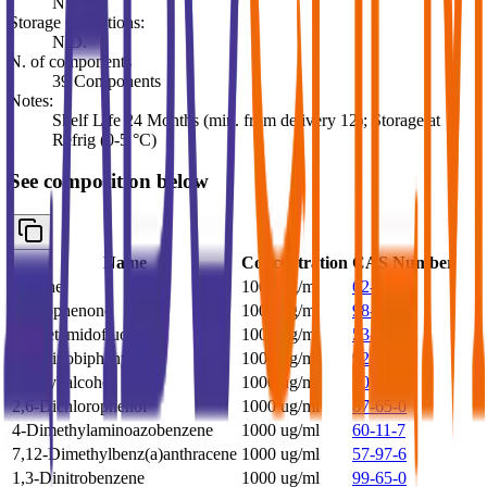
N.D.
Storage Conditions:
N.D.
N. of components
39 Components
Notes:
Shelf Life 24 Months (min. from delivery 12); Storage at
Refrig (0-5 °C)
See composition below
Name
Concentration
CAS Number
Aniline
1000 ug/ml
62-53-3
Acetophenone
1000 ug/ml
98-86-2
2-Acetamidofluorene
1000 ug/ml
53-96-3
4-Aminobiphenyl
1000 ug/ml
92-67-1
Benzyl alcohol
1000 ug/ml
100-51-6
2,6-Dichlorophenol
1000 ug/ml
87-65-0
4-Dimethylaminoazobenzene
1000 ug/ml
60-11-7
7,12-Dimethylbenz(a)anthracene
1000 ug/ml
57-97-6
1,3-Dinitrobenzene
1000 ug/ml
99-65-0