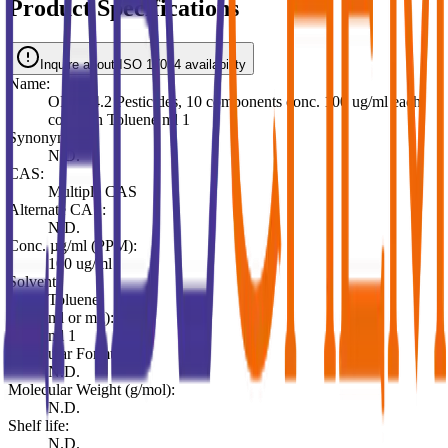
Product Specifications
Inquire about ISO 17034 availability
Name:
OLM04.2 Pesticides, 10 components conc. 100 ug/ml each
comp. in Toluene ml 1
Synonyms:
N.D.
CAS:
Multiple CAS
Alternate CAS:
N.D.
Conc. µg/ml (PPM):
100 ug/ml
Solvent:
Toluene
Pack (ml or mg):
ml 1
Molecular Formula:
N.D.
Molecular Weight (g/mol):
N.D.
Shelf life:
N.D.