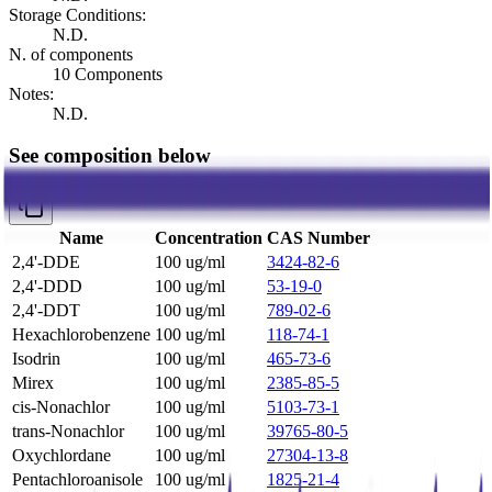
Storage Conditions:
N.D.
N. of components
10 Components
Notes:
N.D.
See composition below
Name
Concentration
CAS Number
2,4'-DDE
100 ug/ml
3424-82-6
2,4'-DDD
100 ug/ml
53-19-0
2,4'-DDT
100 ug/ml
789-02-6
Hexachlorobenzene
100 ug/ml
118-74-1
Isodrin
100 ug/ml
465-73-6
Mirex
100 ug/ml
2385-85-5
cis-Nonachlor
100 ug/ml
5103-73-1
trans-Nonachlor
100 ug/ml
39765-80-5
Oxychlordane
100 ug/ml
27304-13-8
Pentachloroanisole
100 ug/ml
1825-21-4