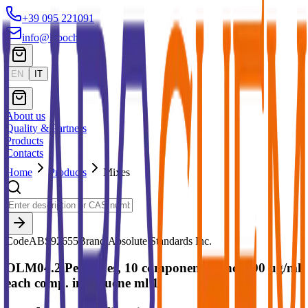
+39 095 221091
info@labochem.it
EN
IT
About us
Quality & Partners
Products
Contacts
Home
Products
Mixes
Code
ABS92655
Brand:
Absolute Standards Inc.
OLM04.2 Pesticides, 10 components conc. 100 ug/ml
each comp. in Toluene ml 1