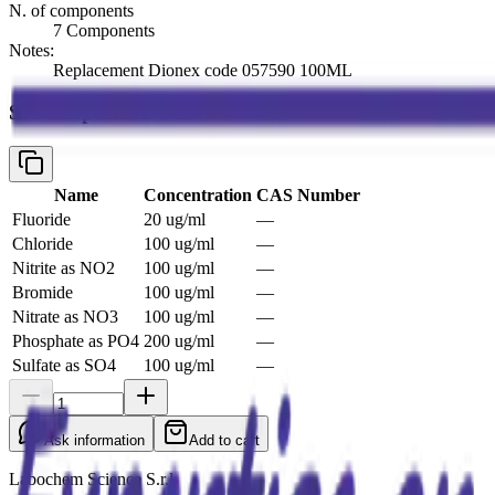
N. of components
7 Components
Notes:
Replacement Dionex code 057590 100ML
See composition below
Name
Concentration
CAS Number
Fluoride
20 ug/ml
—
Chloride
100 ug/ml
—
Nitrite as NO2
100 ug/ml
—
Bromide
100 ug/ml
—
Nitrate as NO3
100 ug/ml
—
Phosphate as PO4
200 ug/ml
—
Sulfate as SO4
100 ug/ml
—
Ask information
Add to cart
Labochem Science S.r.l.