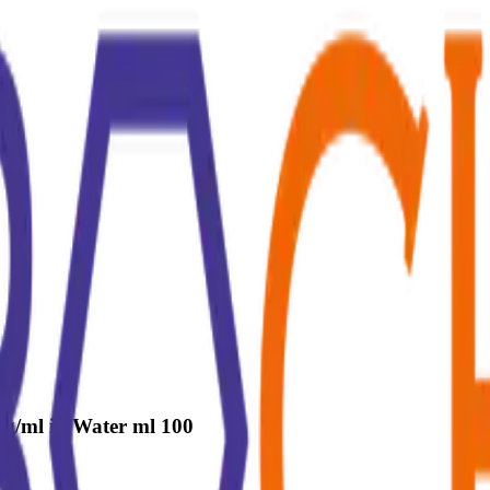
g/ml in Water ml 100