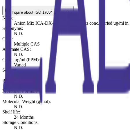
Inquire about ISO 17034 availability
Name:
Anion Mix ICA-DX-721, 7 components conc. Varied ug/ml in 
Synonyms:
N.D.
CAS:
Multiple CAS
Alternate CAS:
N.D.
Conc. µg/ml (PPM):
Varied
Solvent:
Water
Pack (ml or mg):
ml 100
Molecular Formula:
N.D.
Molecular Weight (g/mol):
N.D.
Shelf life:
24 Months
Storage Conditions:
N.D.