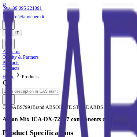
+39 095 221091
info@labochem.it
EN
IT
About us
Quality & Partners
Products
Contacts
Home
Products
Code
ABS7991
Brand:
ABSOLUTE STANDARDS INC.
Anion Mix ICA-DX-721, 7 components conc. Varied u
Product Specifications