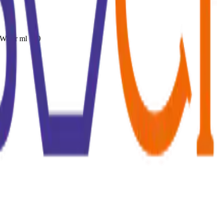
Water ml 100