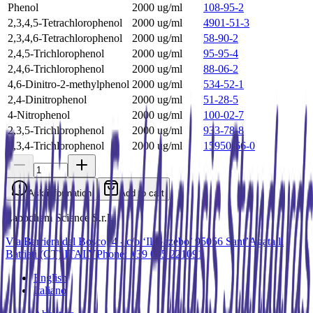
Phenol
2000 ug/ml
108-95-2
2,3,4,5-Tetrachlorophenol
2000 ug/ml
4901-51-3
2,3,4,6-Tetrachlorophenol
2000 ug/ml
58-90-2
2,4,5-Trichlorophenol
2000 ug/ml
95-95-4
2,4,6-Trichlorophenol
2000 ug/ml
88-06-2
4,6-Dinitro-2-methylphenol
2000 ug/ml
534-52-1
2,4-Dinitrophenol
2000 ug/ml
51-28-5
4-Nitrophenol
2000 ug/ml
100-02-7
2,3,5-Trichlorophenol
2000 ug/ml
933-78-8
2,3,4-Trichlorophenol
2000 ug/ml
15950-66-0
Ask information
Add to cart
Labochem Science S.r.l.
Via Barriera del Bosco, 4 - c/o ‘Il Gazebo’ 95056 Sant’Agata li
Battiati (CT) ITALY
Phone: +39 095 221091
English
Italiano