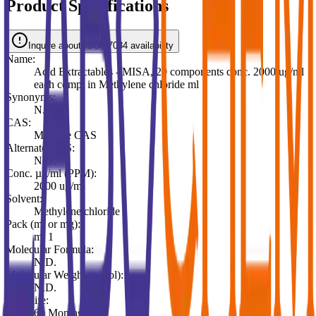
Product Specifications
Inquire about ISO 17034 availability
Name:
Acid Extractables - MISA, 20 components conc. 2000 ug/ml
each comp. in Methylene chloride ml 1
Synonyms:
N.D.
CAS:
Multiple CAS
Alternate CAS:
N.D.
Conc. µg/ml (PPM):
2000 ug/ml
Solvent:
Methylene chloride
Pack (ml or mg):
ml 1
Molecular Formula:
N.D.
Molecular Weight (g/mol):
N.D.
Shelf life:
60 Months