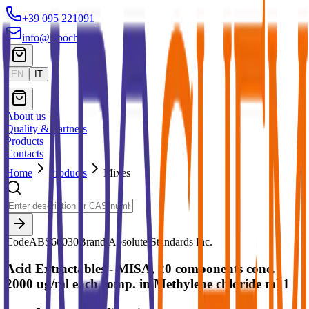
+39 095 221091
info@labochem.it
EN
IT
About us
Quality & Partners
Products
Contacts
Home
Products
Mixes
Code
ABS60030
Brand:
Absolute Standards Inc.
Acid Extractables - MISA, 20 components conc.
2000 ug/ml each comp. in Methylene chloride ml 1