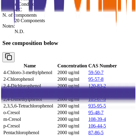
Storage Conditions:
4°C
N. of components
20 Components
Notes:
N.D.
See composition below
Name
Concentration
CAS Number
4-Chloro-3-methylphenol
2000 ug/ml
59-50-7
2-Chlorophenol
2000 ug/ml
95-57-8
2,4-Dichlorophenol
2000 ug/ml
120-83-2
2,6-Dichlorophenol
2000 ug/ml
87-65-0
2,4-Dimethylphenol
2000 ug/ml
105-67-9
2,3,5,6-Tetrachlorophenol
2000 ug/ml
935-95-5
o-Cresol
2000 ug/ml
95-48-7
m-Cresol
2000 ug/ml
108-39-4
p-Cresol
2000 ug/ml
106-44-5
Pentachlorophenol
2000 ug/ml
87-86-5