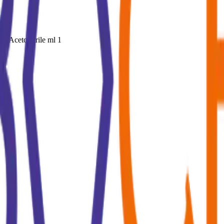
n Acetonitrile ml 1