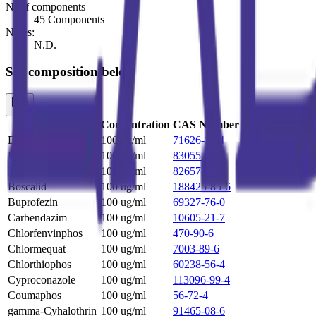
N. of components
45 Components
Notes:
N.D.
See composition below
Name
Concentration
CAS Number
Benalaxyl
100 ug/ml
71626-11-4
Bensulfuron-Methyl
100 ug/ml
83055-99-6
Bifenthrin
100 ug/ml
82657-04-3
Boscalid
100 ug/ml
188425-85-6
Buprofezin
100 ug/ml
69327-76-0
Carbendazim
100 ug/ml
10605-21-7
Chlorfenvinphos
100 ug/ml
470-90-6
Chlormequat
100 ug/ml
7003-89-6
Chlorthiophos
100 ug/ml
60238-56-4
Cyproconazole
100 ug/ml
113096-99-4
Coumaphos
100 ug/ml
56-72-4
gamma-Cyhalothrin
100 ug/ml
91465-08-6