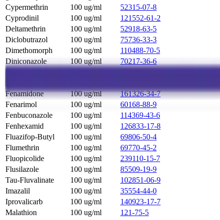
Cypermethrin
100 ug/ml
52315-07-8
Cyprodinil
100 ug/ml
121552-61-2
Deltamethrin
100 ug/ml
52918-63-5
Diclobutrazol
100 ug/ml
75736-33-3
Dimethomorph
100 ug/ml
110488-70-5
Diniconazole
100 ug/ml
70217-36-6
Diphenylamine
100 ug/ml
122-39-4
Etofenprox
100 ug/ml
80844-07-1
Fenamidone
100 ug/ml
161326-34-7
Fenarimol
100 ug/ml
60168-88-9
Fenbuconazole
100 ug/ml
114369-43-6
Fenhexamid
100 ug/ml
126833-17-8
Fluazifop-Butyl
100 ug/ml
69806-50-4
Flumethrin
100 ug/ml
69770-45-2
Fluopicolide
100 ug/ml
239110-15-7
Flusilazole
100 ug/ml
85509-19-9
Tau-Fluvalinate
100 ug/ml
102851-06-9
Imazalil
100 ug/ml
35554-44-0
Iprovalicarb
100 ug/ml
140923-17-7
Malathion
100 ug/ml
121-75-5