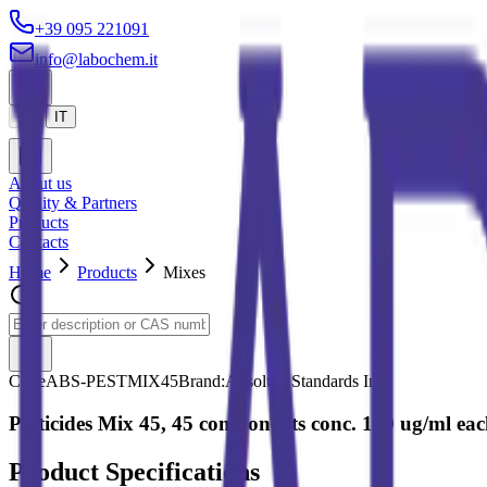
+39 095 221091
info@labochem.it
EN
IT
About us
Quality & Partners
Products
Contacts
Home
Products
Mixes
Code
ABS-PESTMIX45
Brand:
Absolute Standards Inc.
Pesticides Mix 45, 45 components conc. 100 ug/ml each
Product Specifications