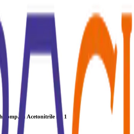
 comp. in Acetonitrile ml 1