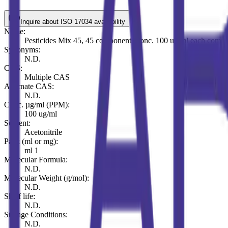
Inquire about ISO 17034 availability
Name:
Pesticides Mix 45, 45 components conc. 100 ug/ml each comp. i
Synonyms:
N.D.
CAS:
Multiple CAS
Alternate CAS:
N.D.
Conc. µg/ml (PPM):
100 ug/ml
Solvent:
Acetonitrile
Pack (ml or mg):
ml 1
Molecular Formula:
N.D.
Molecular Weight (g/mol):
N.D.
Shelf life:
N.D.
Storage Conditions:
N.D.