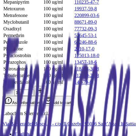
Mepanipyrim
100 ug/ml
110235-47-7
Metoxuron
100 ug/ml
19937-59-8
Metrafenone
100 ug/ml
220899-03-6
Myclobutanil
100 ug/ml
88671-89-0
Oxadixyl
100 ug/ml
77732-09-3
Permethrin
100 ug/ml
52645-53-1
Penconazole
100 ug/ml
66246-88-6
Phosalone
100 ug/ml
2310-17-0
Pyraclostrobin
100 ug/ml
175013-18-0
Pyrazophos
100 ug/ml
13457-18-6
Spiroxamine
100 ug/ml
118134-30-8
Tebufenozide
100 ug/ml
112410-23-8
Thiabendazole
100 ug/ml
148-79-8
Ask information
Add to cart
Labochem Science S.r.l.
Via Barriera del Bosco, 4 - c/o ‘Il Gazebo’ 95056 Sant’Agata li Batt
English