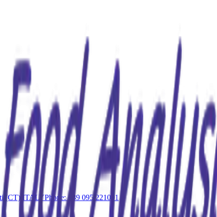
iati (CT) ITALY
Phone: +39 095 221091