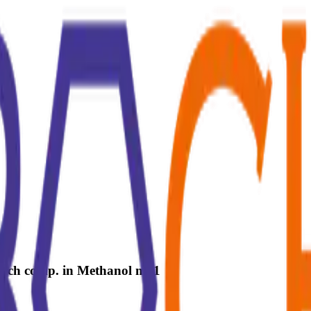
 each comp. in Methanol ml 1