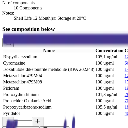
N. of components
10 Components
Notes:
Shelf Life 12 Month(s); Storage at 20°C
See composition below
Name
Concentration
C
Bispyribac-sodium
105,1 ug/ml
1
Cyromazine
100 ug/ml
6
Isoxaflutole-diketonitrile metabolite (RPA 202248)
100 ug/ml
1
Metazachlor 479M04
100 ug/ml
1
Metazachlor 479M08
100 ug/ml
1
Picloram
100 ug/ml
1
Profoxydim-lithium
101,3 ug/ml
2
Propachlor Oxalamic Acid
100 ug/ml
7
Propoxycarbazone-sodium
105,5 ug/ml
1
Pyridafol
100 ug/ml
4