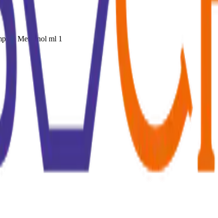
mp. in Methanol ml 1