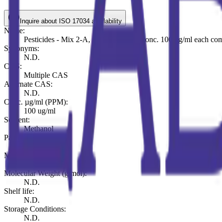
Inquire about ISO 17034 availability
Name:
Pesticides - Mix 2-A, 10 components conc. 100 ug/ml each co
Synonyms:
N.D.
CAS:
Multiple CAS
Alternate CAS:
N.D.
Conc. µg/ml (PPM):
100 ug/ml
Solvent:
Methanol
Pack (ml or mg):
ml 1
Molecular Formula:
N.D.
Molecular Weight (g/mol):
N.D.
Shelf life:
N.D.
Storage Conditions:
N.D.