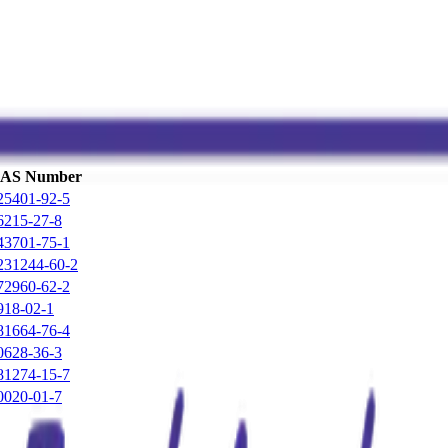
AS Number
25401-92-5
6215-27-8
43701-75-1
231244-60-2
72960-62-2
918-02-1
81664-76-4
0628-36-3
81274-15-7
0020-01-7