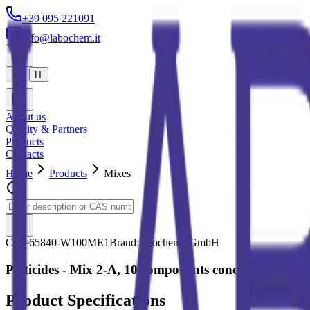
+39 095 221091
info@labochem.it
EN
IT
About us
Quality & Partners
Products
Contacts
Home
Products
Mixes
Code
65840-W100ME1
Brand:
Neochema GmbH
Pesticides - Mix 2-A, 10 components conc. 100 ug/ml
Product Specifications